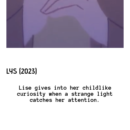
LYS (2023)
Lise gives into her childlike
curiosity when a strange light
catches her attention.