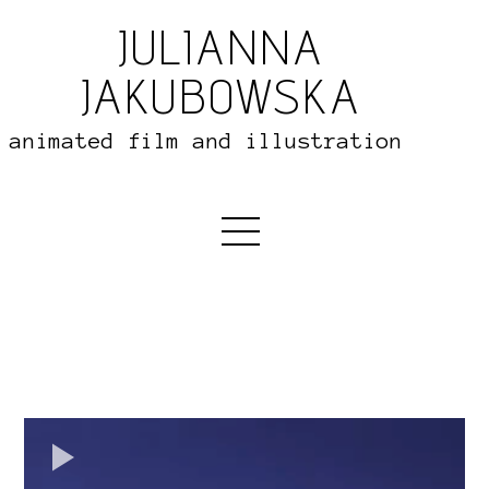
JULIANNA
JAKUBOWSKA
animated film and illustration