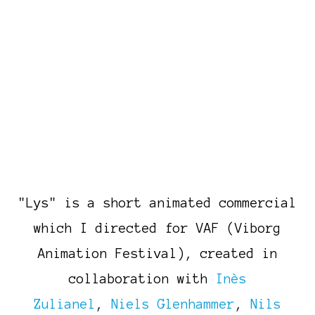
"Lys" is a short animated commercial
which I directed for VAF (Viborg
Animation Festival), created in
collaboration with
Inès
Zulianel
,
Niels Glenhammer
,
Nils