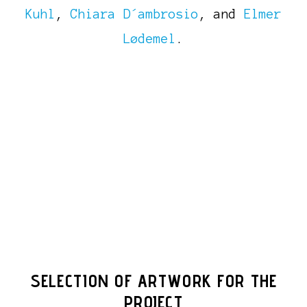
Kuhl
,
Chiara D´ambrosio
, and
Elmer
Lødemel
.
SELECTION OF ARTWORK FOR THE
PROJECT